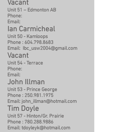
Vacant
Unit 51 – Edmonton AB
Phone:
Email:
Ian Carmicheal
Unit 50 - Kamloops
Phone :
604.798.8683
Email:
Ibc_usw2004@gmail.com
Vacant
Unit 54 - Terrace
Phone:
Email:
John Illman
Unit 53 - Prince George
Phone :
250.981.1975
Email:
john_illman@hotmail.com
Tim Doyle
Unit 57 - Hinton/Gr. Prairie
Phone :
780.288.9886
Email:
tdoyleyk@hotmail.com