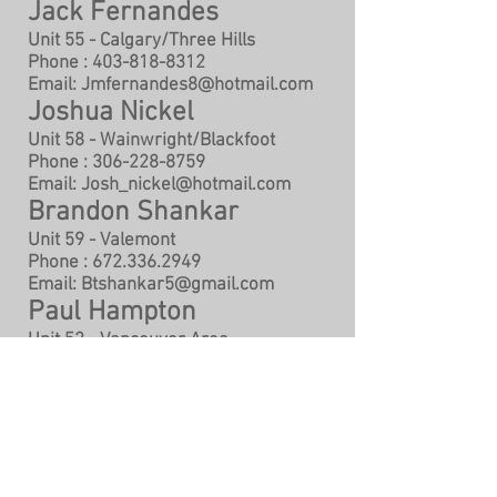
Jack Fernandes
Unit 55 - Calgary/Three Hills
Phone :
403-818-8312
Email:
Jmfernandes8@hotmail.com
Joshua Nickel
Unit 58 - Wainwright/Blackfoot
Phone :
306-228-8759
Email:
Josh_nickel@hotmail.com
Brandon Shankar
Unit 59 - Valemont
Phone :
672.336.2949
Email:
Btshankar5@gmail.com
Paul Hampton
Unit 52 - Vancouver Area
Phone :
604.712.1000
Email:
paul69hamp@gmail.com
Terry Brooks
Unit 60 - Production
Phone :
604.968.7410
Email:
CR.wood@hotmail.com