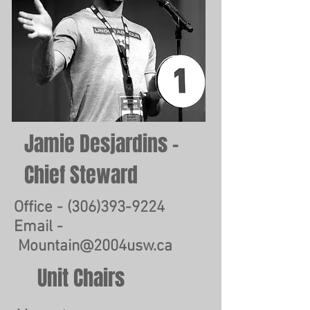
Jamie Desjardins -
Chief Steward
Office -
(306)393-9224
Email -
Mountain@2004usw.ca
Unit Chairs