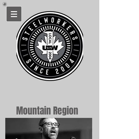
Mountain Region